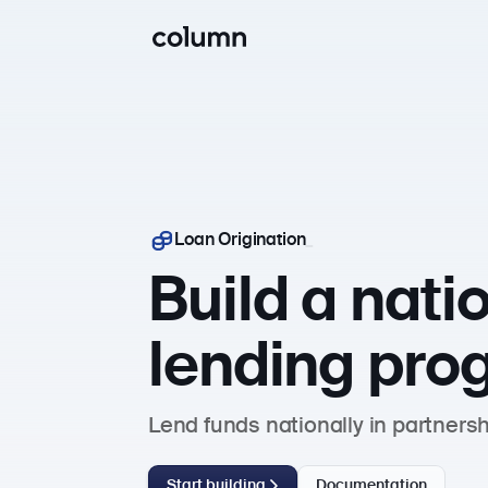
Loan Origination
Build a nati
lending pro
Lend funds nationally in partners
Start building
Documentation