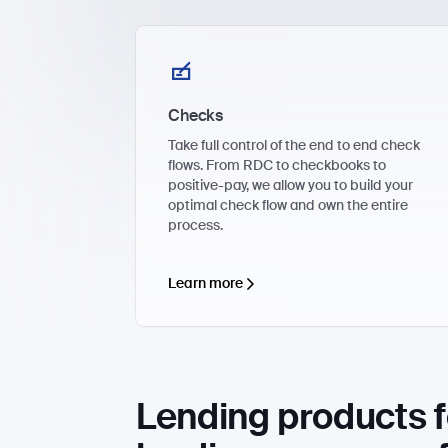
Checks
Take full control of the end to end check
flows. From RDC to checkbooks to
positive-pay, we allow you to build your
optimal check flow and own the entire
process.
Learn more
Lending products f