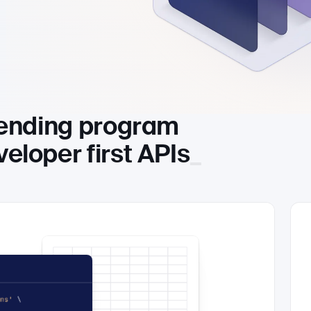
lending program
eloper fir
st APIs