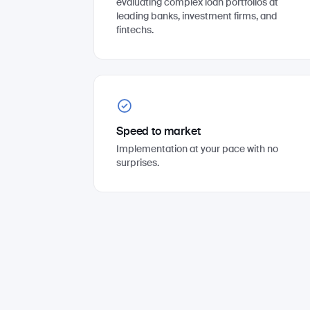
evaluating complex loan portfolios at
leading banks, investment firms, and
fintechs.
Speed to market
Implementation at your pace with no
surprises.