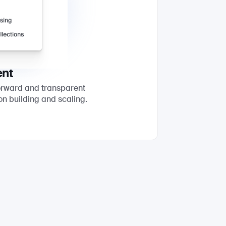
ent
forward and transparent
on building and scaling.