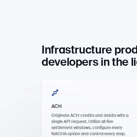
Infrastructure prod
developers in the l
ACH
Originate ACH credits and debits with a
single API request. Utilize all five
settlement windows, configure every
NACHA option and control every step.