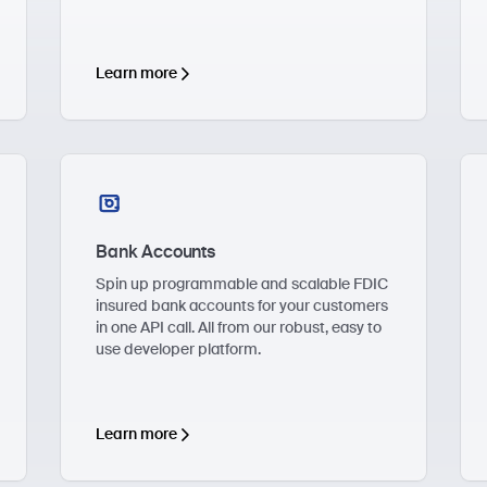
Learn more
Bank Accounts
Spin up programmable and scalable FDIC
insured bank accounts for your customers
in one API call. All from our robust, easy to
use developer platform.
Learn more