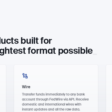
ucts built for
ightest fo
rmat possible
Wire
Transfer funds immediately to any bank
account through FedWire via API. Receive
domestic and international wires with
instant updates and all the raw data.