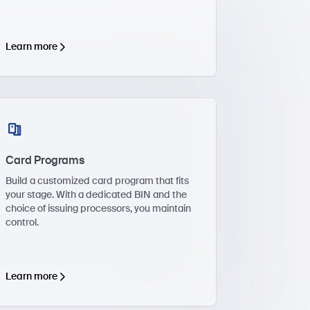
Learn more
Card Programs
Build a customized card program that fits
your stage. With a dedicated BIN and the
choice of issuing processors, you maintain
control.
Learn more