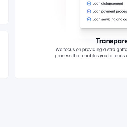
Transpar
We focus on providing a straight
process that enables you to focus 