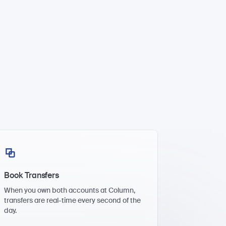
Book Transfers
When you own both accounts at Column,
transfers are real-time every second of the
day.