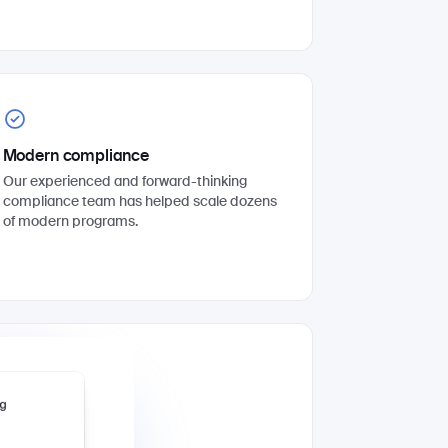
Modern compliance
Our experienced and forward-thinking
compliance team has helped scale dozens
of modern programs.