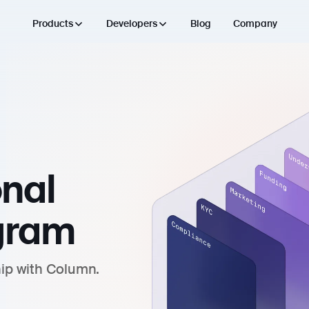
Products
Developers
Blog
Company
onal
gram
hip with Column.