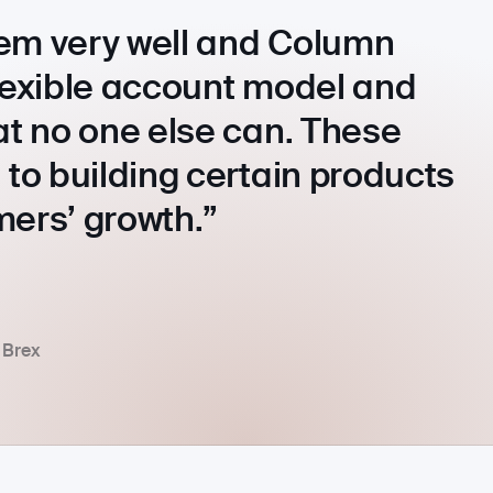
em very well and Column
flexible account model and
at no one else can. These
 to building certain products
mers’ growth.
 Brex