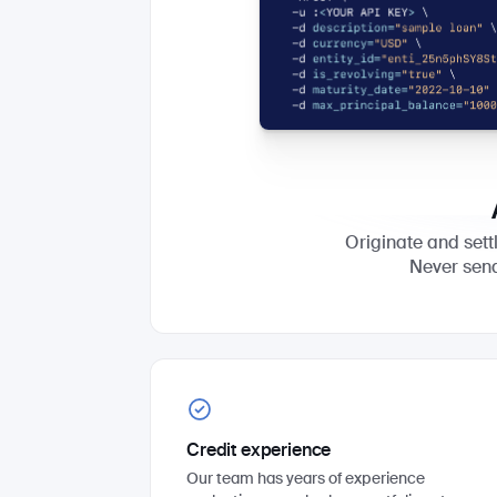
Originate and settl
Never sen
Credit experience
Our team has years of experience