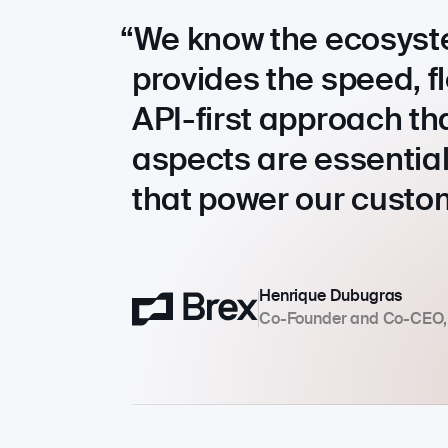
We know the ecosyst
provides the speed, 
API-first approach th
aspects are essential
that power our custo
Henrique Dubugras
Co-Founder and Co-CEO,