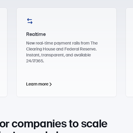
Realtime
New real-time payment rails from The
Clearing House and Federal Reserve.
Instant, transparent, and available
24/7/365.
Learn more
or companies to scale