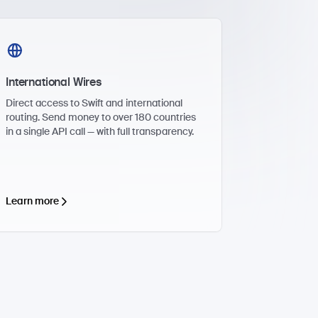
International Wires
Direct access to Swift and international
routing. Send money to over 180 countries
in a single API call — with full transparency.
Learn more