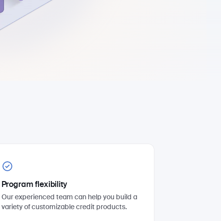
Program flexibility
Our experienced team can help you build a
variety of customizable credit products.