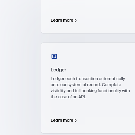
Learn more
Ledger
Ledger each transaction automatically
onto our system of record. Complete
visibility and full banking functionality with
the ease of an API.
Learn more