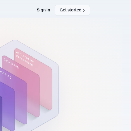
Sign in
Get started