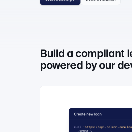
Build a compliant 
powered by our dev