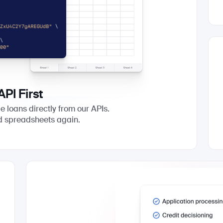
API First
e loans directly from our APIs.
d spreadsheets again.