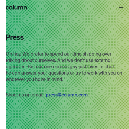
Press
Oh hey. We prefer to spend our time shipping over
talking about ourselves. And we don't use external
agencies. But our one comms guy just loves to chat —
he can answer your questions or try to work with you on
whatever you have in mind.
Shoot us an email.
press@column.com