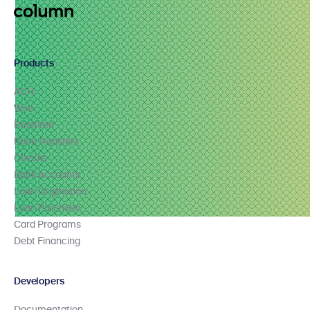
Products
ACH
Wire
Realtime
Book Transfers
Checks
Bank Accounts
Loan Origination
Loan Purchase
Card Programs
Debt Financing
Developers