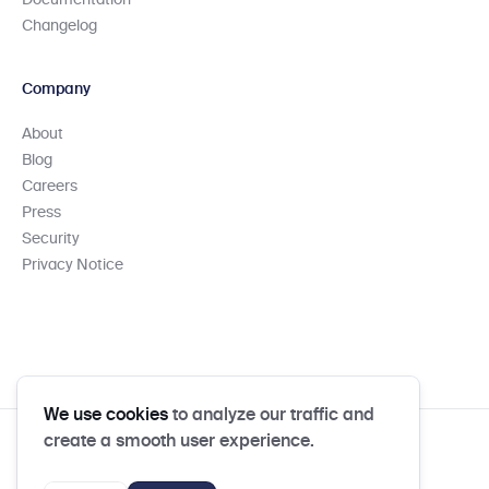
Documentation
Changelog
Company
About
Blog
Careers
Press
Security
Privacy Notice
We use cookies
to analyze our traffic and
create a smooth user experience.
Column N.A. Member FDIC
Privacy Notice
Privacy Policy