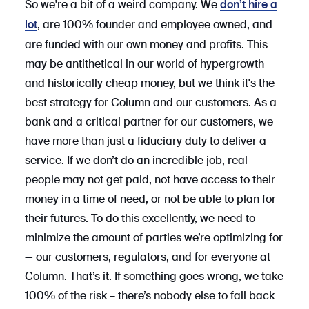
So we're a bit of a weird company. We
don’t hire a
, are 100% founder and employee owned, and
lot
are funded with our own money and profits. This
may be antithetical in our world of hypergrowth
and historically cheap money, but we think it's the
best strategy for Column and our customers. As a
bank and a critical partner for our customers, we
have more than just a fiduciary duty to deliver a
service. If we don’t do an incredible job, real
people may not get paid, not have access to their
money in a time of need, or not be able to plan for
their futures. To do this excellently, we need to
minimize the amount of parties we’re optimizing for
— our customers, regulators, and for everyone at
Column. That’s it. If something goes wrong, we take
100% of the risk – there’s nobody else to fall back