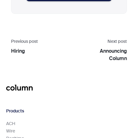
Previous post
Next post
Hiring
Announcing
Column
Products
ACH
Wire