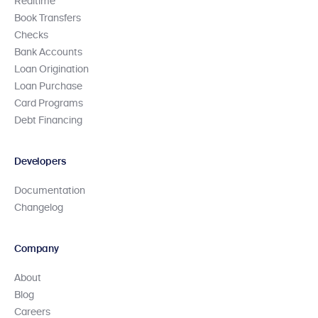
Realtime
Book Transfers
Checks
Bank Accounts
Loan Origination
Loan Purchase
Card Programs
Debt Financing
Developers
Documentation
Changelog
Company
About
Blog
Careers