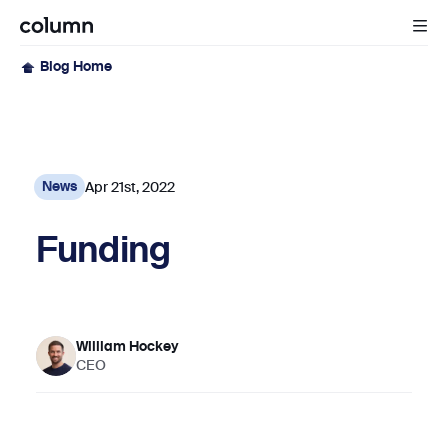
Blog Home
Apr 21st, 2022
News
Funding
William Hockey
CEO