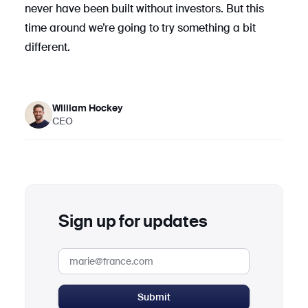
never have been built without investors. But this
time around we’re going to try something a bit
different.
William Hockey
CEO
Sign up for updates
Submit