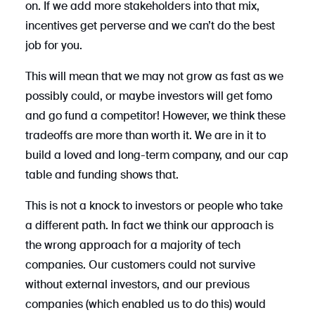
on. If we add more stakeholders into that mix,
incentives get perverse and we can’t do the best
job for you.
This will mean that we may not grow as fast as we
possibly could, or maybe investors will get fomo
and go fund a competitor! However, we think these
tradeoffs are more than worth it. We are in it to
build a loved and long-term company, and our cap
table and funding shows that.
This is not a knock to investors or people who take
a different path. In fact we think our approach is
the wrong approach for a majority of tech
companies. Our customers could not survive
without external investors, and our previous
companies (which enabled us to do this) would