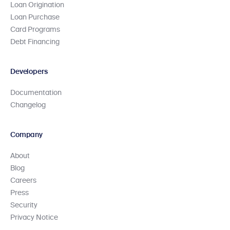
Loan Origination
Loan Purchase
Card Programs
Debt Financing
Developers
Documentation
Changelog
Company
About
Blog
Careers
Press
Security
Privacy Notice