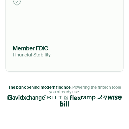
Member FDIC
Financial Stability
The bank behind modern finance.
Powering the fintech tools
you already use.