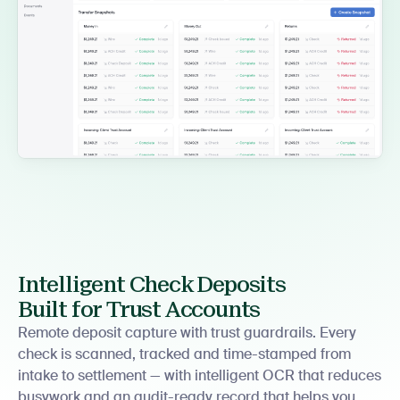
Intelligent Check Deposits
Built for Trust Accounts
Remote deposit capture with trust guardrails. Every
check is scanned, tracked and time-stamped from
intake to settlement — with intelligent OCR that reduces
busywork and an audit-ready record that helps you