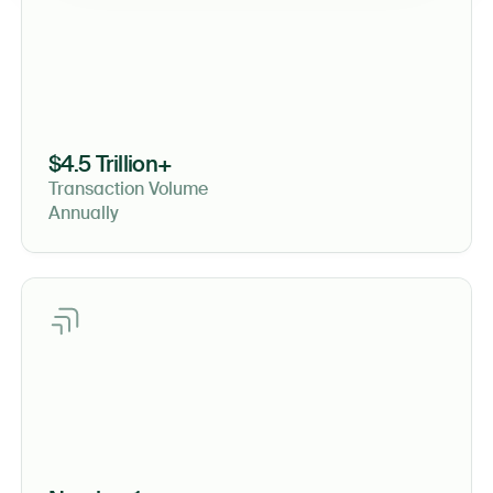
$4.5 Trillion+
Transaction Volume
Annually