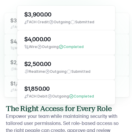
$3,900.00
$3,900.00
$3,900.00
ACH Credit
Outgoing
Submitted
ACH Credit
Outgoing
Submitted
ACH Credit
Outgoing
Submitted
$4,000.00
$4,000.00
$4,000.00
Wire
Outgoing
Completed
Wire
Outgoing
Completed
Wire
Outgoing
Completed
$2,500.00
$2,500.00
$2,500.00
Realtime
Outgoing
Submitted
Realtime
Outgoing
Submitted
Realtime
Outgoing
Submitted
$1,850.00
$1,850.00
$1,850.00
ACH Debit
Outgoing
Completed
ACH Debit
Outgoing
Completed
ACH Debit
Outgoing
Completed
The Right Access for Every Role
Empower your team while maintaining security with
tailored user permissions. Set role-based access so
the right people can create, approve and review