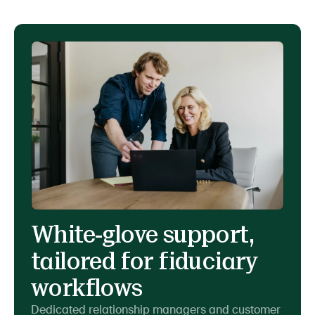
White-glove support,
tailored for fiduciary
workflows
Dedicated relationship managers and customer