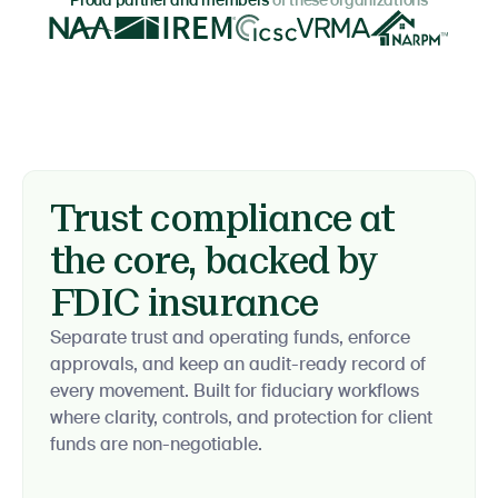
Proud partner and members
of these organizations
Trust compliance at
the core, backed by
FDIC insurance
Separate trust and operating funds, enforce
approvals, and keep an audit-ready record of
every movement. Built for fiduciary workflows
where clarity, controls, and protection for client
funds are non-negotiable.