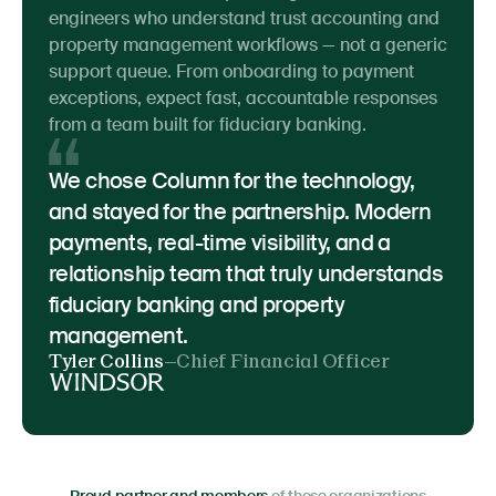
engineers who understand trust accounting and
property management workflows — not a generic
support queue. From onboarding to payment
exceptions, expect fast, accountable responses
from a team built for fiduciary banking.
We chose Column for the technology,
and stayed for the partnership. Modern
payments, real-time visibility, and a
relationship team that truly understands
fiduciary banking and property
management.
Tyler Collins
—
Chief Financial Officer