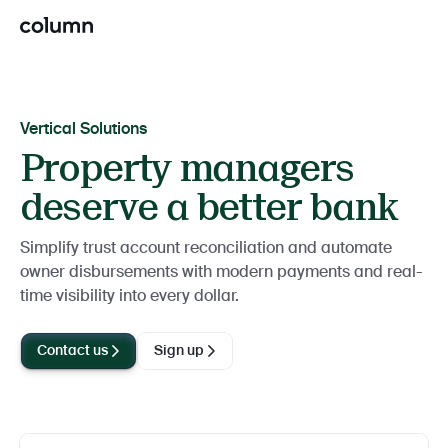
Vertical Solutions
Property managers
deserve a better bank
Simplify trust account reconciliation and automate
owner disbursements with modern payments and real-
time visibility into every dollar.
Contact us
Sign up