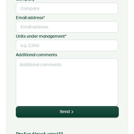
Email address*
Units under management*
Additional comments
Send