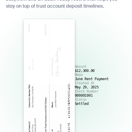
stay on top of trust account deposit timelines.
Amount
$12,300.00
Memo
June Rent Payment
Created At
May 29, 2025
Check Number
000001001
Status
Settled