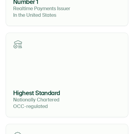
Number 1
Realtime Payments Issuer
In the United States
Highest Standard
Nationally Chartered
OCC-regulated