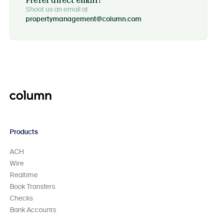
Prefer direct email?
Shoot us an email at
propertymanagement@column.com
Products
ACH
Wire
Realtime
Book Transfers
Checks
Bank Accounts