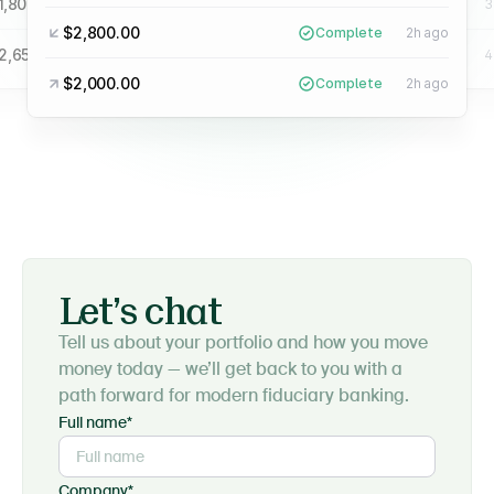
1,800.00
$4,900.00
Complete
3h ago
Complete
3
$2,800.00
Complete
2h ago
2,650.00
$2,300.00
Complete
4h ago
Complete
4
$2,000.00
Complete
2h ago
Let’s chat
Tell us about your portfolio and how you move
money today — we’ll get back to you with a
path forward for modern fiduciary banking.
Full name*
Company*