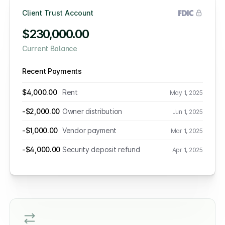
Client Trust Account
$230,000.00
Current Balance
Recent Payments
$4,000.00
Rent
May 1, 2025
-$2,000.00
Owner distribution
Jun 1, 2025
-$1,000.00
Vendor payment
Mar 1, 2025
-$4,000.00
Security deposit refund
Apr 1, 2025