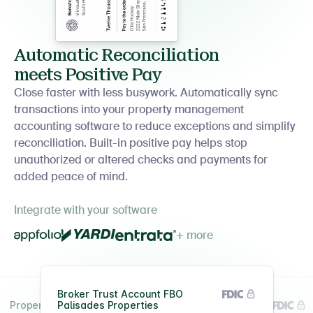
Automatic Reconciliation
meets Positive Pay
Close faster with less busywork. Automatically sync
transactions into your property management
accounting software to reduce exceptions and simplify
reconciliation. Built-in positive pay helps stop
unauthorized or altered checks and payments for
added peace of mind.
Integrate with your software
+ more
Broker Trust Account FBO
Property #2391049
Palisades Properties
Property #2391049