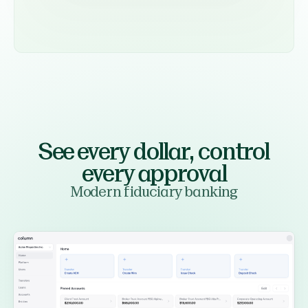
See every dollar,
control
every approval
Modern fiduciary banking