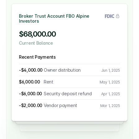
Broker Trust Account FBO Alpine
Investors
Client Trust Account
$68,000.00
$230,000.00
Current Balance
Corporate Operating Account
Current Balance
$27,000.00
Recent Payments
Recent Payments
Current Balance
-$4,000.00
Owner distribution
Jun 1, 2025
$4,000.00
Rent
Recent Payments
May 1, 2025
$6,000.00
Rent
May 1, 2025
-$2,000.00
Owner distribution
$1,200.00
Management fee
Jun 1, 2025
Jun 1, 2025
-$6,000.00
Security deposit refund
Apr 1, 2025
-$11,000.00
Payroll
-$1,000.00
Vendor payment
May 1, 2025
Mar 1, 2025
-$2,000.00
Vendor payment
Mar 1, 2025
-$1,395.30
Invoice payment
Apr 1, 2025
-$4,000.00
Security deposit refund
Apr 1, 2025
$3,000.00
Maintenance fee
Mar 1, 2025