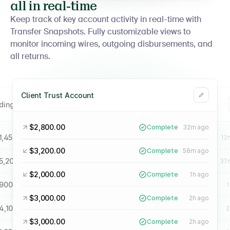
all in real-time
Keep track of key account activity in real-time with
Transfer Snapshots. Fully customizable views to
monitor incoming wires, outgoing disbursements, and
all returns.
Client Trust Account
lding A34 Payments
Operating Account
$2,800.00
Complete
32m ago
1,450.00
$6,400.00
Complete
8m ago
Complete
12
$3,200.00
Complete
58m ago
5,200.00
$2,100.00
Complete
41m ago
Complete
37
$2,000.00
Complete
1h ago
900.00
$3,750.00
Complete
1h ago
Complete
1
$3,000.00
Complete
2h ago
4,100.00
$1,600.00
Complete
2h ago
Complete
2
$3,000.00
Complete
2h ago