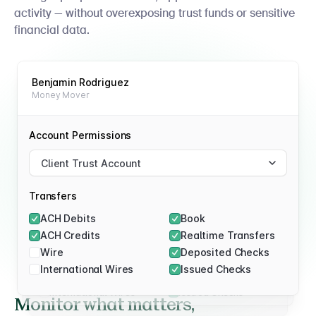
activity — without overexposing trust funds or sensitive
financial data.
Benjamin Rodriguez
Money Mover
Daniel Rivers
Approver
Sarah Patel
Viewer
Account Permissions
Account Permissions
Client Trust Account
Account Permissions
Client Trust Account
Client Trust Account
Transfers
Transfers
ACH Debits
Book
Transfers
ACH Debits
Book
ACH Credits
Realtime Transfers
ACH Debits
Book
ACH Credits
Realtime Transfers
Wire
Deposited Checks
ACH Credits
Realtime Transfers
Wire
Deposited Checks
International Wires
Issued Checks
Wire
Deposited Checks
International Wires
Issued Checks
International Wires
Issued Checks
Monitor what matters,