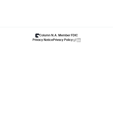
Column N.A. Member FDIC
Privacy Notice
Privacy Policy