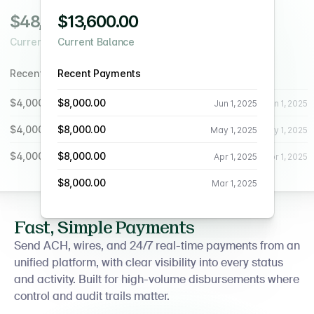
$48,600.00
$13,600.00
$48,600.00
Current Balance
Current Balance
Current Balance
Recent Payments
Recent Payments
Recent Payments
$4,000.00
$8,000.00
$4,000.00
Jun 1, 2025
Jun 1, 2025
Jun 1, 2025
$4,000.00
$8,000.00
$4,000.00
May 1, 2025
May 1, 2025
May 1, 2025
$4,000.00
$8,000.00
$4,000.00
Apr 1, 2025
Apr 1, 2025
Apr 1, 2025
$8,000.00
Mar 1, 2025
Fast, Simple Payments
Send ACH, wires, and 24/7 real-time payments from an
unified platform, with clear visibility into every status
and activity. Built for high-volume disbursements where
control and audit trails matter.