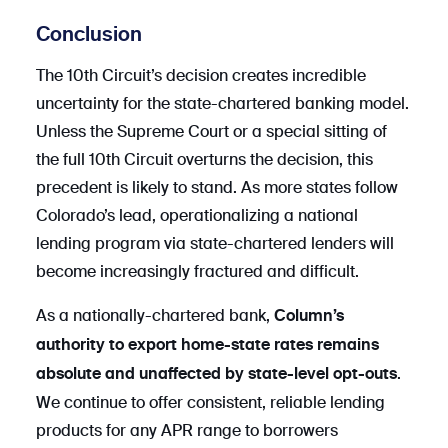
Conclusion
The 10th Circuit’s decision creates incredible
uncertainty for the state-chartered banking model.
Unless the Supreme Court or a special sitting of
the full 10th Circuit overturns the decision, this
precedent is likely to stand. As more states follow
Colorado’s lead, operationalizing a national
lending program via state-chartered lenders will
become increasingly fractured and difficult.
As a nationally-chartered bank,
Column’s
authority to export home-state rates remains
.
absolute and unaffected by state-level opt-outs
We continue to offer consistent, reliable lending
products for any APR range to borrowers