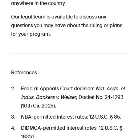
anywhere in the country.
Our legal team is available to discuss any
questions you may have about the ruling or plans
for your program.
References
Federal Appeals Court decision:
Nat. Ass’n. of
Indus. Bankers v. Weiser
, Docket No. 24-1293
(10th Cir. 2025).
NBA-permitted interest rates: 12 U.S.C. § 85.
DIDMCA-permitted interest rates: 12 U.S.C. §
1831d.