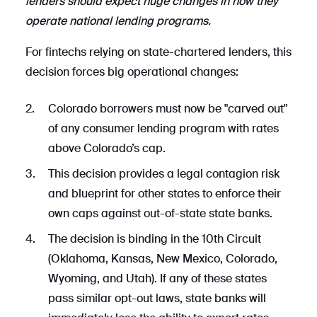
lenders should expect huge changes in how they
operate national lending programs.
For fintechs relying on state-chartered lenders, this
decision forces big operational changes:
Colorado borrowers must now be "carved out"
of any consumer lending program with rates
above Colorado’s cap.
This decision provides a legal contagion risk
and blueprint for other states to enforce their
own caps against out-of-state state banks.
The decision is binding in the 10th Circuit
(Oklahoma, Kansas, New Mexico, Colorado,
Wyoming, and Utah). If any of these states
pass similar opt-out laws, state banks will