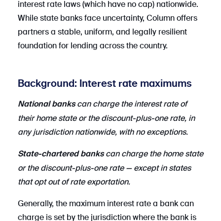
interest rate laws (which have no cap) nationwide.
While state banks face uncertainty, Column offers
partners a stable, uniform, and legally resilient
foundation for lending across the country.
Background: Interest rate maximums
can charge the interest rate of
National banks
their home state or the discount-plus-one rate, in
any jurisdiction nationwide, with no exceptions.
can charge the home state
State-chartered banks
or the discount-plus-one rate — except in states
that opt out of rate exportation.
Generally, the maximum interest rate a bank can
charge is set by the jurisdiction where the bank is