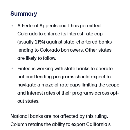
Summary
A Federal Appeals court has permitted
Colorado to enforce its interest rate cap
(usually 21%) against state-chartered banks
lending to Colorado borrowers. Other states
are likely to follow.
Fintechs working with state banks to operate
national lending programs should expect to
navigate a maze of rate caps limiting the scope
and interest rates of their programs across opt-
out states.
National banks are not affected by this ruling.
Column retains the ability to export California’s