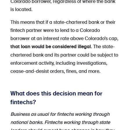
Colorado borrower, regardless of where the bank
is located.
This means that if a state-chartered bank or their
fintech partner were to lend to a Colorado
borrower at an interest rate above Colorado’s cap,
. The state-
that loan would be considered illegal
chartered bank and its partner could be subject to
enforcement activity, including investigations,
cease-and-desist orders, fines, and more.
What does this decision mean for
fintechs?
Business as usual for fintechs working through
national banks. Fintechs working through state