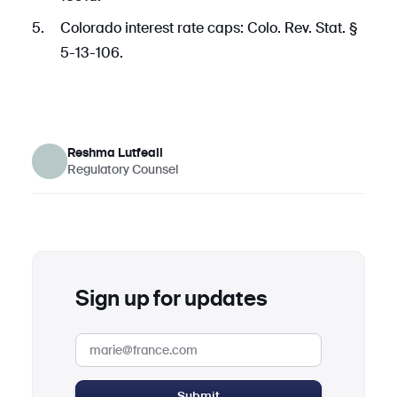
Colorado interest rate caps: Colo. Rev. Stat. §
5-13-106.
Reshma Lutfeali
Regulatory Counsel
Sign up for updates