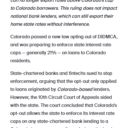
can no longer export rates above Colorado’s cap
to Colorado borrowers. This ruling does not impact
national bank lenders, which can still export their
home state rates without interference.
Colorado passed a new law opting out of DIDMCA,
and was preparing to enforce state interest rate
caps — generally 21% — on loans to Colorado
residents.
State-chartered banks and fintechs sued to stop
enforcement, arguing that the opt-out only applied
to loans originated by
Colorado-based
lenders.
However, the 10th Circuit Court of Appeals sided
with the state. The court concluded that Colorado’s
opt-out allows the state to enforce its interest rate
caps on any state-chartered bank lending to a