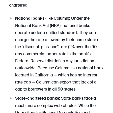
chartered.
(like Column): Under the
National banks
National Bank Act (NBA), national banks
operate under a unified standard. They can
charge the rate allowed by their home state or
the "discount-plus-one" rate (1% over the 90-
day commercial paper rate in the bank’s
Federal Reserve district) in any jurisdiction
nationwide. Because Column is a national bank
located in California — which has no interest
rate cap — Column can export that lack of a
cap to borrowers in all 50 states.
: State banks face a
State-chartered banks
much more complex web of rules. While the
Depository Institutions Deregulation and