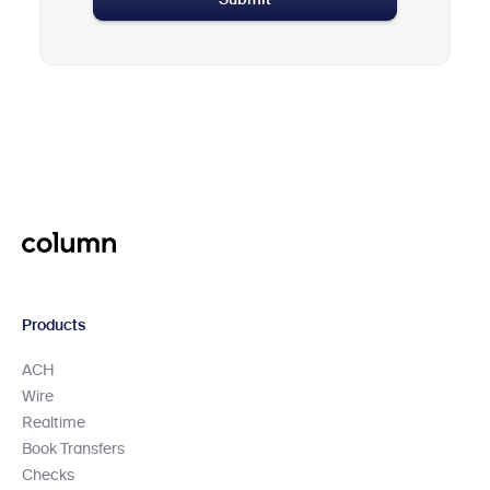
Submit
Products
ACH
Wire
Realtime
Book Transfers
Checks