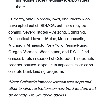
immediately lose the ability to export rates
there.
Currently, only Colorado, Iowa, and Puerto Rico
have opted out of DIDMCA, but more may be
coming. Several states — Arizona, California,
Connecticut, Hawaii, Maine, Massachusetts,
Michigan, Minnesota, New York, Pennsylvania,
Oregon, Vermont, Washington, and D.C. — filed
amicus briefs in support of Colorado. This signals
broader political appetite to impose similar caps
on state bank lending programs.
(Note: California imposes interest rate caps and
other lending restrictions on non-bank lenders that
do not apply to California banks.)