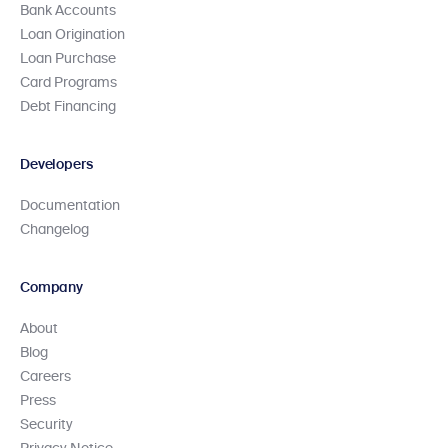
Bank Accounts
Loan Origination
Loan Purchase
Card Programs
Debt Financing
Developers
Documentation
Changelog
Company
About
Blog
Careers
Press
Security