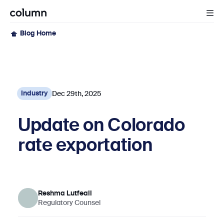
Blog Home
Dec 29th, 2025
Industry
Update on Colorado
rate exportation
Reshma Lutfeali
Regulatory Counsel