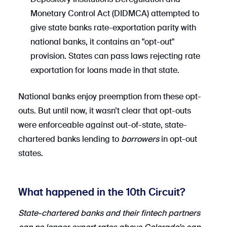
Monetary Control Act (DIDMCA) attempted to
give state banks rate-exportation parity with
national banks, it contains an "opt-out"
provision. States can pass laws rejecting rate
exportation for loans made in that state.
National banks enjoy preemption from these opt-
outs. But until now, it wasn’t clear that opt-outs
were enforceable against out-of-state, state-
chartered banks lending to
borrowers
in opt-out
states.
What happened in the 10th Circuit?
State-chartered banks and their fintech partners