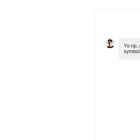
Yo np, 
symbol