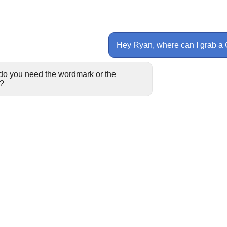
Hey Ryan, where can I grab a
do you need the wordmark or the
?