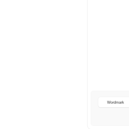
Wordmark