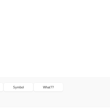
Symbol
What??